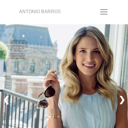
ANTONIO BARROS
❮
❯