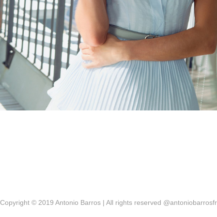
Copyright © 2019 Antonio Barros | All rights reserved @antoniobarrosfr