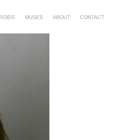
ROIDS
MUSES
ABOUT
CONTACT