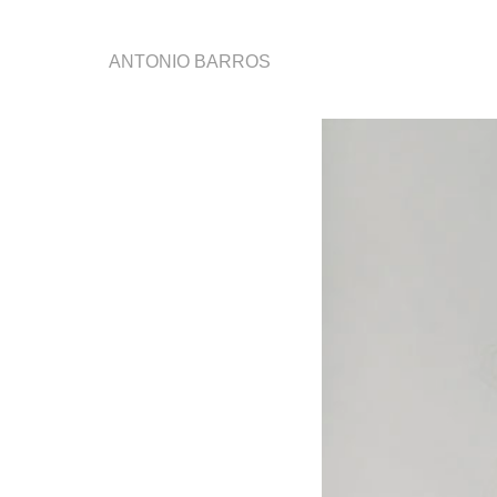
ANTONIO BARROS