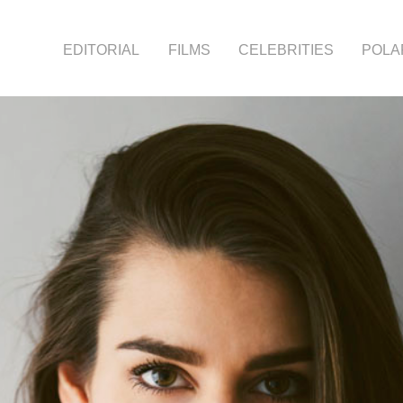
EDITORIAL
FILMS
CELEBRITIES
POLA